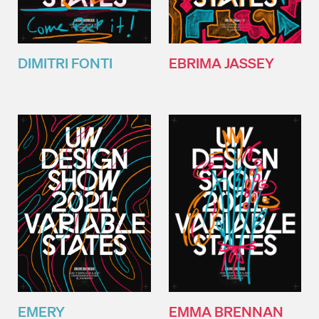
DIMITRI FONTI
EBRIMA JASSEY
EMMA BRENNAN
EMERY