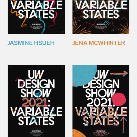
JENA MCWHIRTER
JASMINE HSUEH