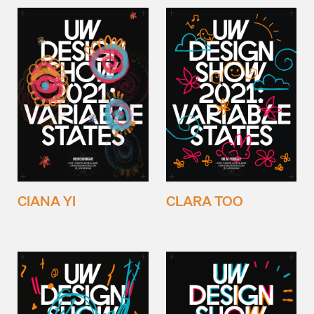
CIANA YI
CLARA TOO