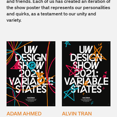
and friends. Each of us has created an iteration of
the show poster that represents our personalities
and quirks, as a testament to our unity and
variety.
ADAM AHMED
ALVIN TRAN