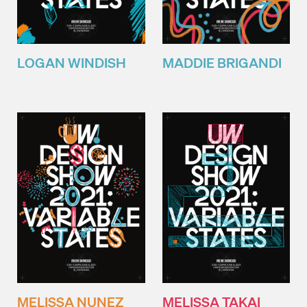
LOGAN WINDISH
MADDIE BRIGANDI
MELISSA NUNEZ
MELISSA TAKAI