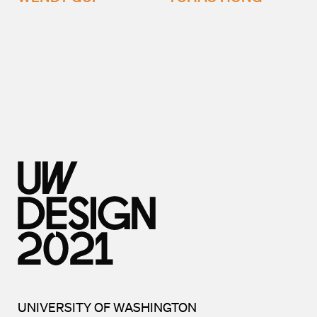
UNIVERSITY OF WASHINGTON