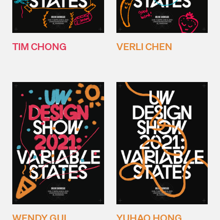
TIM CHONG
VERLI CHEN
WENDY GUI
YUHAO HONG