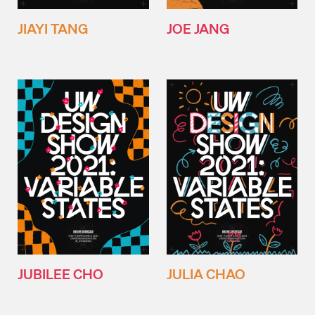
JIAYI TANG
JOE JANG
JUBILEE CHO
JULIA CHAO