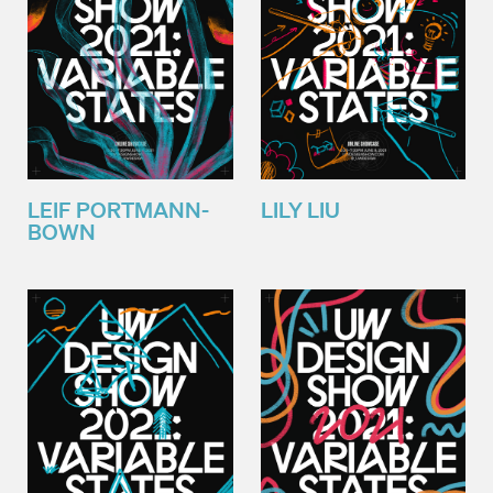
LEIF PORTMANN-
LILY LIU
BOWN