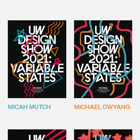
MICAH MUTCH
MICHAEL OWYANG