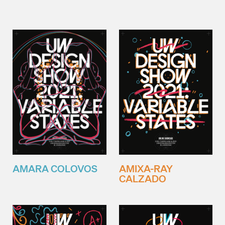
AMARA COLOVOS
AMIXA-RAY
CALZADO