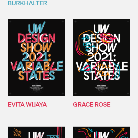
BURKHALTER
EVITA WIJAYA
GRACE ROSE