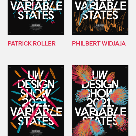
PATRICK ROLLER
PHILBERT WIDJAJA