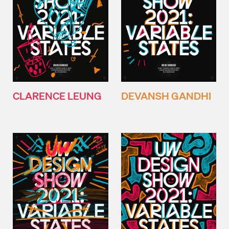
CLARENCE LEUNG
DEVANSH GANDHI