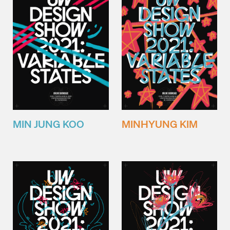
MIN JUNG KOO
MINHYUNG KIM