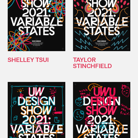
SHELLEY TSUI
TAYLOR
STINCHFIELD