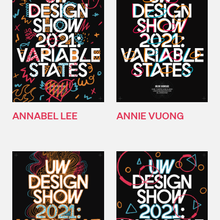
ANNABEL LEE
ANNIE VUONG