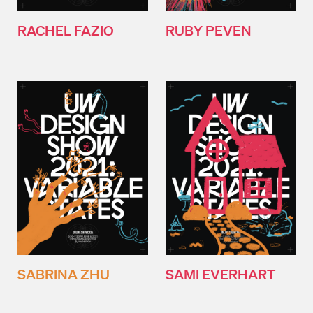
RACHEL FAZIO
RUBY PEVEN
SABRINA ZHU
SAMI EVERHART