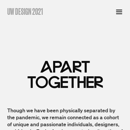
UW DESIGN 2021
APART
TOGETHER
Though we have been physically separated by
the pandemic, we remain connected as a cohort
of unique and passionate individuals, designers,