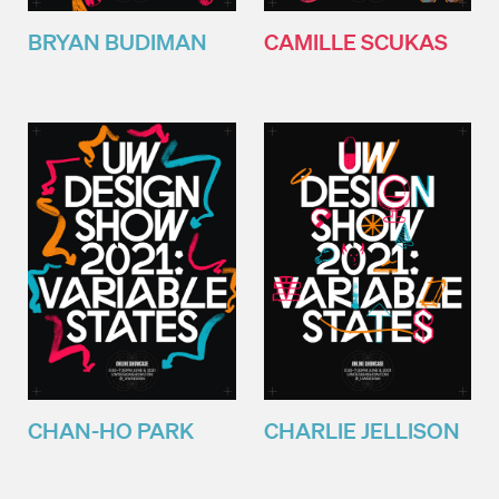
BRYAN BUDIMAN
CAMILLE SCUKAS
CHAN-HO PARK
CHARLIE JELLISON