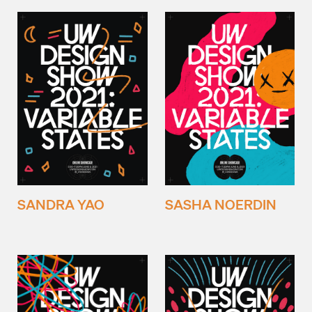
SANDRA YAO
SASHA NOERDIN