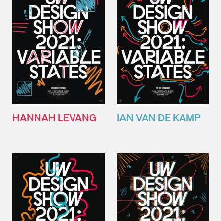
HANNAH LEVANG
IAN VAN DE KAMP