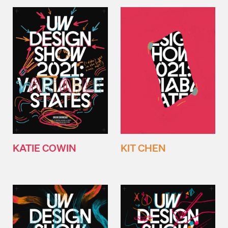
KATIE COWIN
KIT CHEN