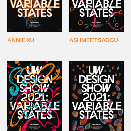
ANNIE XU
ASHMEET SAGGU