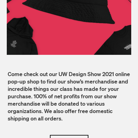
Come check out our UW Design Show 2021 online
pop-up shop to find our show’s merchandise and
incredible things our class has made for your
purchase. 100% of net profits from our show
merchandise will be donated to various
organizations. We also offer free domestic
shipping on all orders.