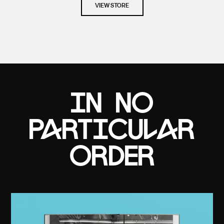
VIEW STORE
in no
particular
order