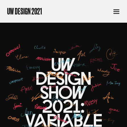
UW DESIGN 2021