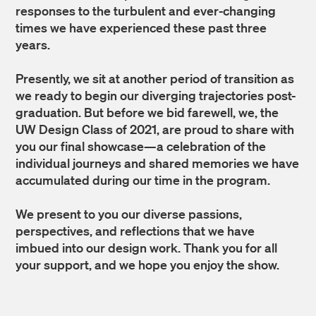
responses to the turbulent and ever-changing
times we have experienced these past three
years.
Presently, we sit at another period of transition as
we ready to begin our diverging trajectories post-
graduation. But before we bid farewell, we, the
UW Design Class of 2021, are proud to share with
you our final showcase—a celebration of the
individual journeys and shared memories we have
accumulated during our time in the program.
We present to you our diverse passions,
perspectives, and reflections that we have
imbued into our design work. Thank you for all
your support, and we hope you enjoy the show.