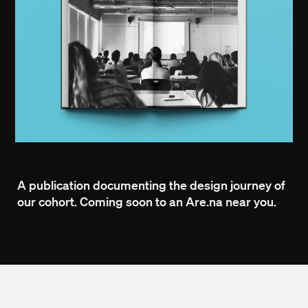
A publication documenting the design journey of
our cohort. Coming soon to an Are.na near you.