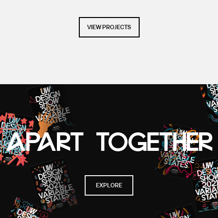
VIEW PROJECTS
APART TOGETHER
EXPLORE