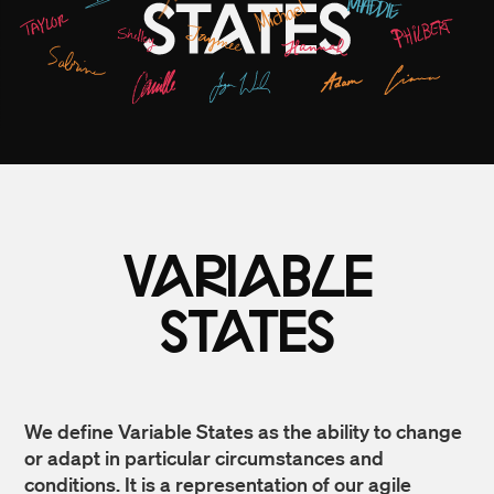
VARIABLE
STATES
We define Variable States as the ability to change
or adapt in particular circumstances and
conditions. It is a representation of our agile