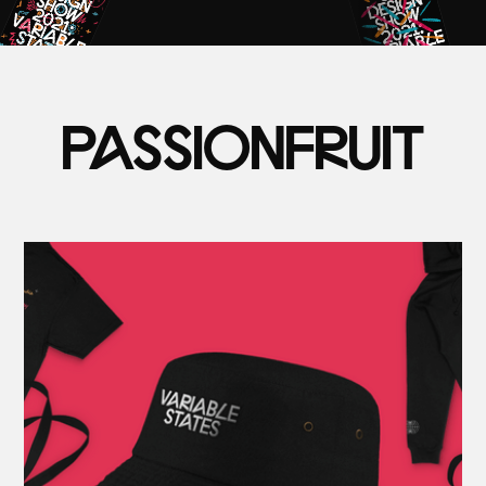
PASSIONFRUIT