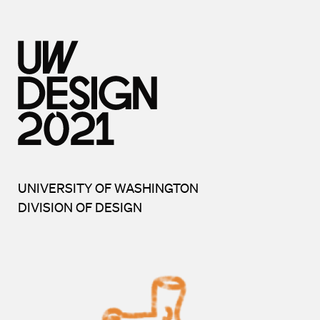
UNIVERSITY OF WASHINGTON
DIVISION OF DESIGN