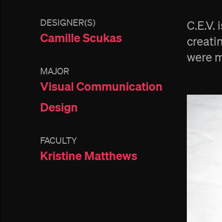
DESIGNER(S)
C.E.V.
Camille Scukas
creati
were m
MAJOR
Visual Communication
Design
FACULTY
Kristine Matthews