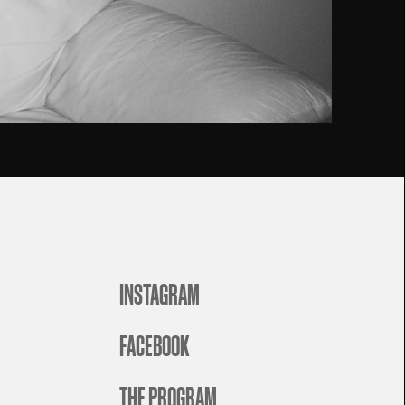
INSTAGRAM
FACEBOOK
THE PROGRAM