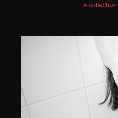
A collection