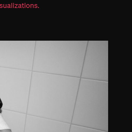
sualizations.