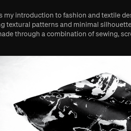
 is my introduction to fashion and textile d
ng textural patterns and minimal silhouette
ade through a combination of sewing, scree