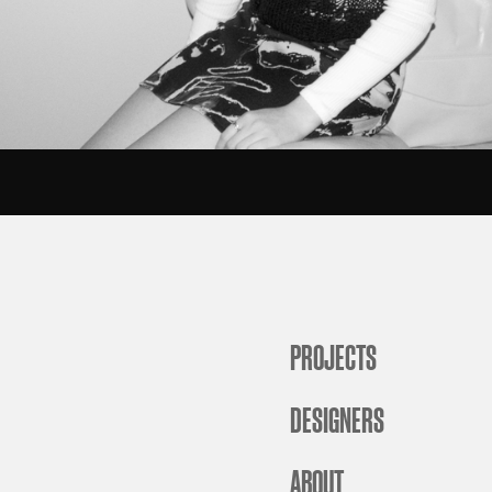
PROJECTS
DESIGNERS
ABOUT