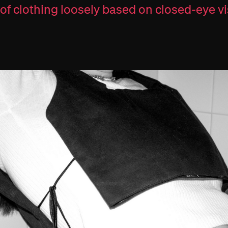
 of clothing loosely based on closed-eye vi