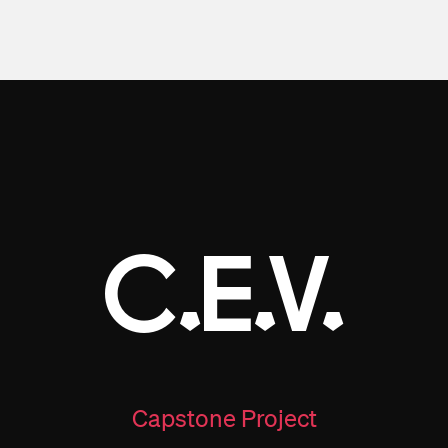
C.E.V.
Capstone Project