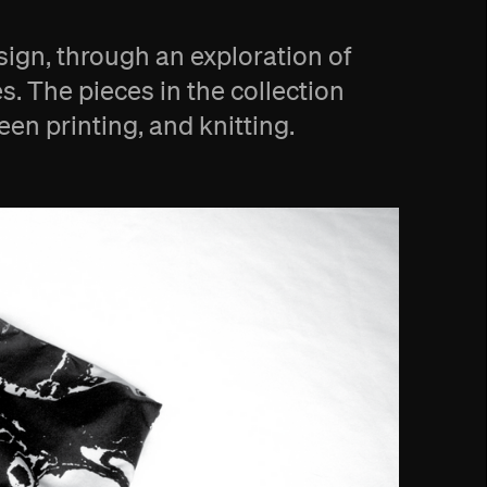
esign, through an exploration of
s. The pieces in the collection
n printing, and knitting.