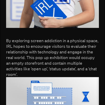
By exploring screen addiction in a physical space,
IRL hopes to encourage visitors to evaluate their
relationship with technology and engage in the
real world. This pop up exhibition would occupy
an empty storefront and contain multiple
activities like ‘open up’, ‘status update’, and a ‘chat
room’.