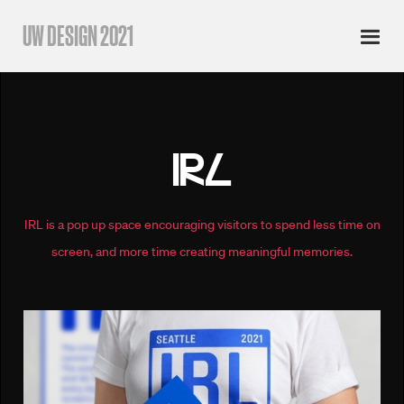
UW DESIGN 2021
IRL
IRL is a pop up space encouraging visitors to spend less time on
screen, and more time creating meaningful memories.