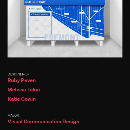
DESIGNER(S)
Ruby Peven
Melissa Takai
Katie Cowin
MAJOR
Visual Communication Design