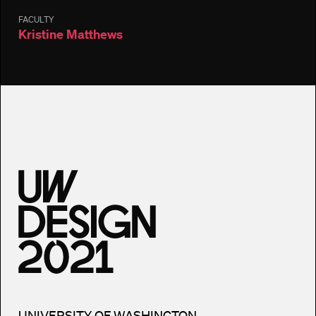
FACULTY
Kristine Matthews
UNIVERSITY OF WASHINGTON