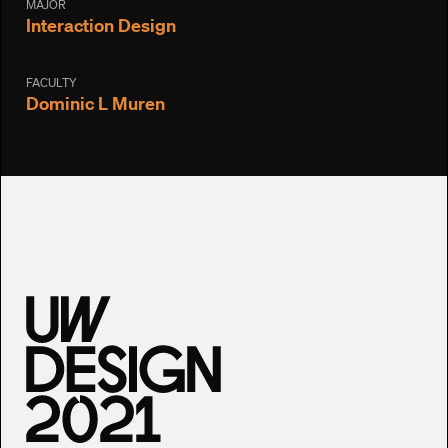
MAJOR
Interaction Design
FACULTY
Dominic L Muren