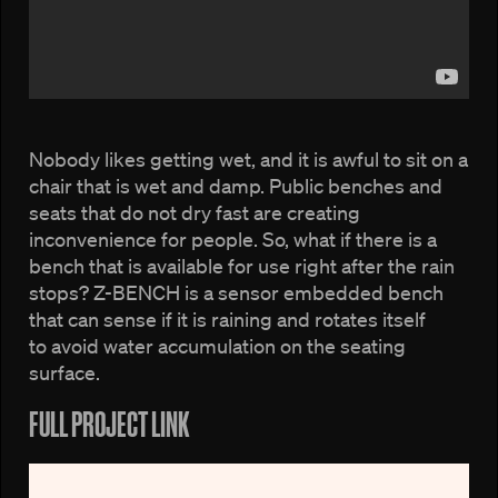
Nobody likes getting wet, and it is awful to sit on a
chair that is wet and damp. Public benches and
seats that do not dry fast are creating
inconvenience for people. So, what if there is a
bench that is available for use right after the rain
stops? Z-BENCH is a sensor embedded bench
that can sense if it is raining and rotates itself
to avoid water accumulation on the seating
surface.
FULL PROJECT LINK