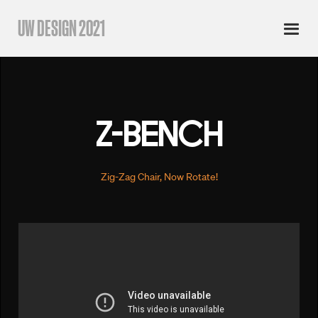
UW DESIGN 2021
Z-BENCH
Zig-Zag Chair, Now Rotate!