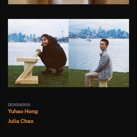
DESIGNER(S)
Yuhao Hong
Julia Chao